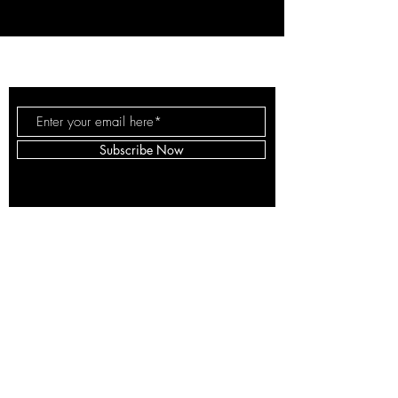
ARS EXPLORATIO
LLC
Subscribe Now
© 2025 by Ars Exploratio LLC.
Proudly created with
Wix.com