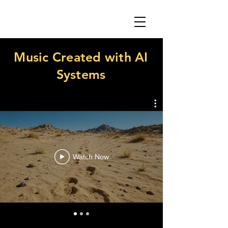
Music Created with AI
Systems
Watch Now